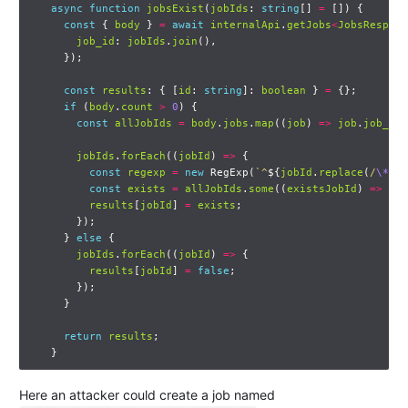
async
function
jobsExist
(
jobIds
:
string
[]
=
[])
{
const
{
body
}
=
await
internalApi
.
getJobs
<
JobsRespons
job_id
:
jobIds
.
join
(),
});
const
results
:
{
[
id
:
string
]:
boolean
}
=
{};
if
(
body
.
count
>
0
)
{
const
allJobIds
=
body
.
jobs
.
map
((
job
)
=>
job
.
job_id
)
jobIds
.
forEach
((
jobId
)
=>
{
const
regexp
=
new
RegExp
(
`^
${
jobId
.
replace
(
/
\*
+/g
const
exists
=
allJobIds
.
some
((
existsJobId
)
=>
reg
results
[
jobId
]
=
exists
;
});
}
else
{
jobIds
.
forEach
((
jobId
)
=>
{
results
[
jobId
]
=
false
;
});
}
return
results
;
}
Here an attacker could create a job named