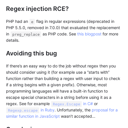
Regex injection RCE?
PHP had an
flag in regular expressions (deprecated in
e
PHP 5.5.0, removed in 7.0.0) that evaluated the replacement
in
as PHP code. See
this blogpost
for more
preg_replace
details.
Avoiding this bug
If there’s an easy way to do the job without regex then you
should consider using it (for example use a “starts with”
function rather than building a regex with user input to check
if a string begins with a given prefix). Otherwise, most
programming languages will have a built-in function to
escape special characters in a string before using it as a
regex. See for example
in C#
or
Regex.Escape
in Ruby
. Unfortunately, the
proposal for a
Regexp.escape
similar function in JavaScript
wasn’t accepted…