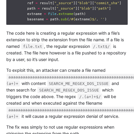
ref
=
result
[
"_source"
][
"blob"
][
"commit_sha"
]
path
=
result
[
"_source"
][
"blob"
][
"path"
]
extname
=
File
.
extname
(
path
)
basename
=
path
.
sub
(
/
#{
extname
}
$/
,
''
)
The code here is creating a regular expression with a file’s
extension to strip the extension from the file name. If a file is
named
, the regular expression
is
file.txt
/.txt$/
created. The file here however is a file pushed to a repository
by a user, so it’s user input.
To exploit this, an attacker can create a file named
aaaaaaaaaaaaaaaaaaaaaaaaaaaaaaaaaaaaaaaaaaaaaaaaaaaa
with content
and
(a+)+
SEARCH_ME_REGEX_DOS_ISSUE
then search for
which
SEARCH_ME_REGEX_DOS_ISSUE
triggers the code above. The regex
will be
/.(a+)+$/
created and when executed against the filename
aaaaaaaaaaaaaaaaaaaaaaaaaaaaaaaaaaaaaaaaaaaaaaaaaaaa
it will cause a regular expression denial of service.
(a+)+
The fix was simply to not use regular expressions when
stripping the extension from the path.