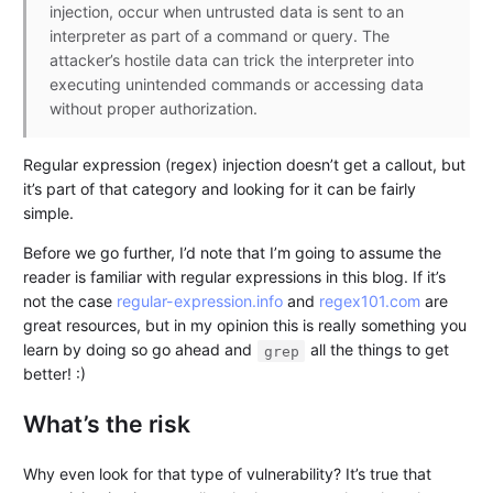
injection, occur when untrusted data is sent to an
interpreter as part of a command or query. The
attacker’s hostile data can trick the interpreter into
executing unintended commands or accessing data
without proper authorization.
Regular expression (regex) injection doesn’t get a callout, but
it’s part of that category and looking for it can be fairly
simple.
Before we go further, I’d note that I’m going to assume the
reader is familiar with regular expressions in this blog. If it’s
not the case
regular-expression.info
and
regex101.com
are
great resources, but in my opinion this is really something you
learn by doing so go ahead and
all the things to get
grep
better! :)
What’s the risk
Why even look for that type of vulnerability? It’s true that