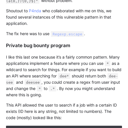
without problem.
(a{0,}){0,}$|"
Shoutout to
P4nda
who collaborated with me on this, we
found several instances of this vulnerable pattern in that
application.
The fix here was to use
.
Regexp.escape
Private bug bounty program
I like this last one because it’s a fairly common pattern. Many
applications implement a feature where you can use
as a
*
wildcard to search for things. For example if you want to build
an API where searching for
should return both
dee*
dee-
and
, you could create a regex from user input
see
deesee
and change the
to
. By now you might understand
*
.*
where this is going.
This API allowed the user to search if a job with a certain ID
exists (ID here is any string, not limited to numbers). The
code (mostly) looked like this: