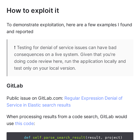
How to exploit it
To demonstrate exploitation, here are a few examples I found
and reported
❗ Testing for denial of service issues can have bad
consequences on a live system. Given that you’re
doing code review here, run the application locally and
test only on your local version.
GitLab
Public issue on GitLab.com:
Regular Expression Denial of
Service in Elastic search results
When processing results from a code search, GitLab would
use
this code
:
def
self
.
parse_search_result
(
result
,
project
)