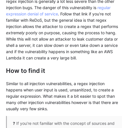
regex injection is generally a lot less severe than the other
injection bugs. The danger of this vulnerability is
regular
expression denial of service
. Follow that link if you’re not
familiar with ReDoS, but the general idea is that regex
injection allows the attacker to create a regex that performs
extremely
poorly on purpose, causing the process to hang.
While this will not allow an attacker to leak customer data or
shell a server, it can slow down or even take down a service
and if the vulnerability happens in something like an AWS
Lambda it can create a very large bill.
How to find it
Similar to all injection vulnerabilities, a regex injection
happens when user input is used, unsanitized, to create a
regular expression. What makes it a bit easier to spot than
many other injection vulnerabilities however is that there are
usually very few sinks.
❓ If you’re not familiar with the concept of sources and