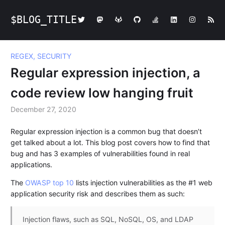
$BLOG_TITLE
REGEX, SECURITY
Regular expression injection, a
code review low hanging fruit
December 27, 2020
Regular expression injection is a common bug that doesn’t
get talked about a lot. This blog post covers how to find that
bug and has 3 examples of vulnerabilities found in real
applications.
The
OWASP top 10
lists injection vulnerabilities as the #1 web
application security risk and describes them as such:
Injection flaws, such as SQL, NoSQL, OS, and LDAP