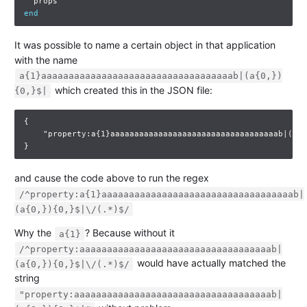
props
end
It was possible to name a certain object in that application
with the name
a{1}aaaaaaaaaaaaaaaaaaaaaaaaaaaaaaaaaaab|(a{0,})
which created this in the JSON file:
{0,}$|
{
"property:a{1}aaaaaaaaaaaaaaaaaaaaaaaaaaaaaaaaaaab|(a{0
}
and cause the code above to run the regex
/^property:a{1}aaaaaaaaaaaaaaaaaaaaaaaaaaaaaaaaaaab|
(a{0,}){0,}$|\/(.*)$/
Why the
? Because without it
a{1}
/^property:aaaaaaaaaaaaaaaaaaaaaaaaaaaaaaaaaaab|
would have actually matched the
(a{0,}){0,}$|\/(.*)$/
string
"property:aaaaaaaaaaaaaaaaaaaaaaaaaaaaaaaaaaaab|