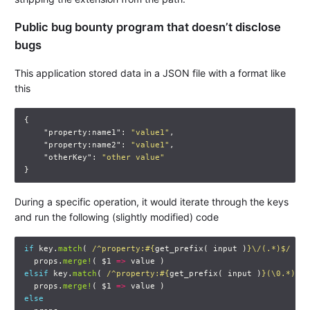
Public bug bounty program that doesn’t disclose
bugs
This application stored data in a JSON file with a format like
this
{
"property:name1"
:
"value1"
,
"property:name2"
:
"value1"
,
"otherKey"
:
"other value"
}
During a specific operation, it would iterate through the keys
and run the following (slightly modified) code
if
key
.
match
(
/^property:
#{
get_prefix
(
input
)
}
\/(.*)$/
)
props
.
merge!
(
$1
=>
value
)
elsif
key
.
match
(
/^property:
#{
get_prefix
(
input
)
}
(\0.*)$/
props
.
merge!
(
$1
=>
value
)
else