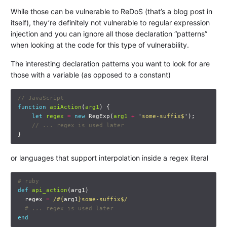
While those can be vulnerable to ReDoS (that’s a blog post in
itself), they’re definitely not vulnerable to regular expression
injection and you can ignore all those declaration “patterns”
when looking at the code for this type of vulnerability.
The interesting declaration patterns you want to look for are
those with a variable (as opposed to a constant)
// JavaScript
function
apiAction
(
arg1
)
{
let
regex
=
new
RegExp
(
arg1
+
'
some-suffix$
'
);
// ... regex is used later
}
or languages that support interpolation inside a regex literal
# ruby
def
api_action
(
arg1
)
regex
=
/
#{
arg1
}
some-suffix$/
# ... regex is used later
end