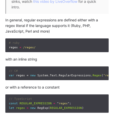
sinks, watch
this video by LiveOverflow
for a quick
intro.
In general, regular expressions are defined either with a
regex literal if the language supports it (Ruby, PHP,
JavaScript, Perl and more)
# ruby
regex
=
/regex/
with an inline string
// C#
var
regex
=
new
System
.
Text
.
RegularExpressions
.
Regex
(
"regex
or with a reference to a constant
// TypeScript
const
REGULAR_EXPRESSION
=
"
regex
"
;
let
regex
=
new
RegExp
(
REGULAR_EXPRESSION
)