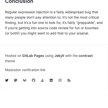
Conclusion
Regular expression injection is a fairly widespread bug that
many people don’t pay attention to. It’s not the most critical
finding, but it’s a fun one to look for, it’s fairly “greppable”, and
if you’re getting into source code review for fun or bounties
(or both!) you might want to add that to your arsenal.
Hosted on
GitLab Pages
using
Jekyll
with the
contrast
theme
Mastodon verification link