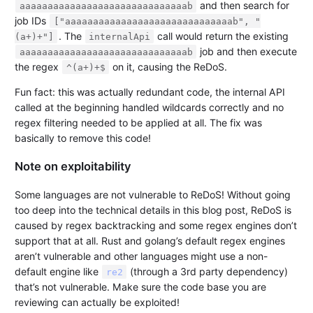
and then search for
aaaaaaaaaaaaaaaaaaaaaaaaaaaaaab
job IDs
["aaaaaaaaaaaaaaaaaaaaaaaaaaaaaab", "
. The
call would return the existing
(a+)+"]
internalApi
job and then execute
aaaaaaaaaaaaaaaaaaaaaaaaaaaaaab
the regex
on it, causing the ReDoS.
^(a+)+$
Fun fact: this was actually redundant code, the internal API
called at the beginning handled wildcards correctly and no
regex filtering needed to be applied at all. The fix was
basically to remove this code!
Note on exploitability
Some languages are not vulnerable to ReDoS! Without going
too deep into the technical details in this blog post, ReDoS is
caused by regex backtracking and some regex engines don’t
support that at all. Rust and golang’s default regex engines
aren’t vulnerable and other languages might use a non-
default engine like
(through a 3rd party dependency)
re2
that’s not vulnerable. Make sure the code base you are
reviewing can actually be exploited!